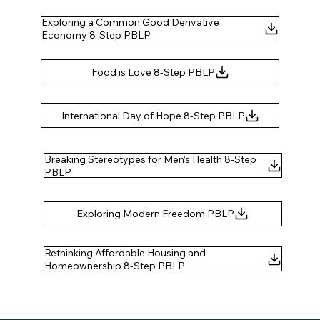
Exploring a Common Good Derivative
Economy 8-Step PBLP
Breaking Stereotypes for Men’s Health 8-Step
Rethinking Affordable Housing and