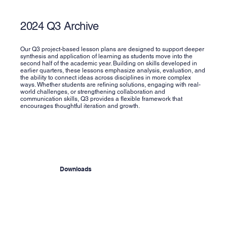
2024 Q3 Archive
Our Q3 project-based lesson plans are designed to support deeper
synthesis and application of learning as students move into the
second half of the academic year. Building on skills developed in
earlier quarters, these lessons emphasize analysis, evaluation, and
the ability to connect ideas across disciplines in more complex
ways. Whether students are refining solutions, engaging with real-
world challenges, or strengthening collaboration and
communication skills, Q3 provides a flexible framework that
encourages thoughtful iteration and growth.
Downloads