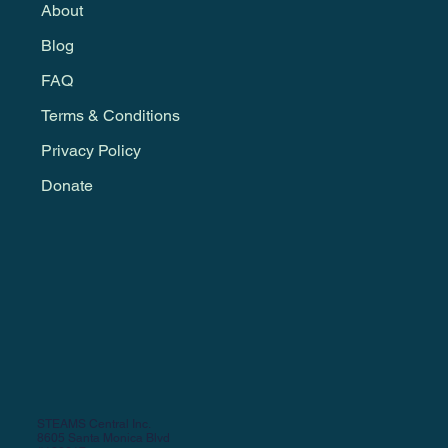
About
Blog
FAQ
Terms & Conditions
Privacy Policy
Donate
STEAMS Central Inc.
8605 Santa Monica Blvd