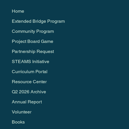
Home
Extended Bridge Program
Community Program
Project Board Game
Partnership Request
STEAMS Initiative
Curriculum Portal
Resource Center
Q2 2026 Archive
Annual Report
Volunteer
Books