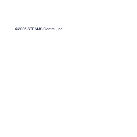
©2026 STEAMS Central, Inc.