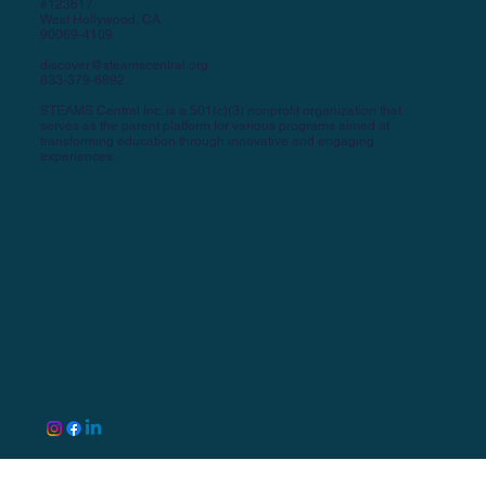
#123617
West Hollywood, CA
90069-4109
discover@steamscentral.org
833-379-6892
STEAMS Central Inc. is a 501(c)(3) nonprofit organization that
serves as the parent platform for various programs aimed at
transforming education through innovative and engaging
experiences.