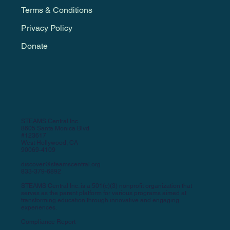
Terms & Conditions
Privacy Policy
Donate
STEAMS Central Inc.
8605 Santa Monica Blvd
#123617
West Hollywood, CA
90069-4109
discover@steamscentral.org
833-379-6892
STEAMS Central Inc. is a 501(c)(3) nonprofit organization that
serves as the parent platform for various programs aimed at
transforming education through innovative and engaging
experiences.
Compliance Report