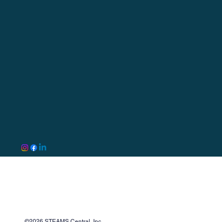
©2026 STEAMS Central, Inc.