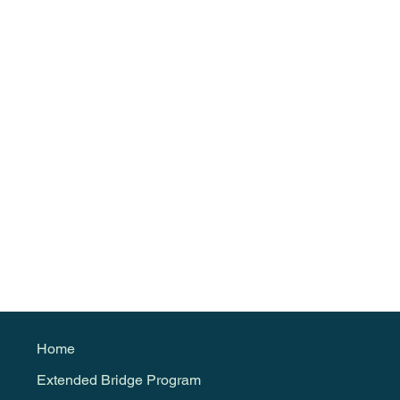
Home
Extended Bridge Program