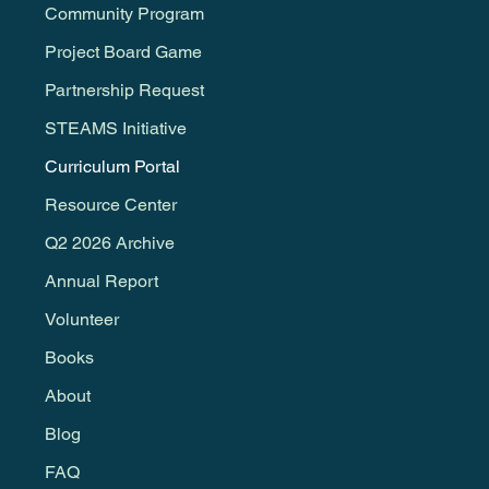
Community Program
Project Board Game
Partnership Request
STEAMS Initiative
Curriculum Portal
Resource Center
Q2 2026 Archive
Annual Report
Volunteer
Books
About
Blog
FAQ