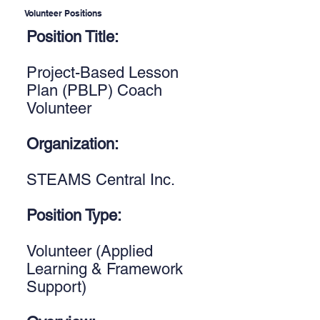
Volunteer Positions
Position Title:
Project-Based Lesson
Plan (PBLP) Coach
Volunteer
Organization:
STEAMS Central Inc.
Position Type:
Volunteer (Applied
Learning & Framework
Support)