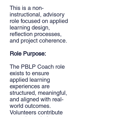
This is a non-
instructional, advisory
role focused on applied
learning design,
reflection processes,
and project coherence.
Role Purpose:
The PBLP Coach role
exists to ensure
applied learning
experiences are
structured, meaningful,
and aligned with real-
world outcomes.
Volunteers contribute