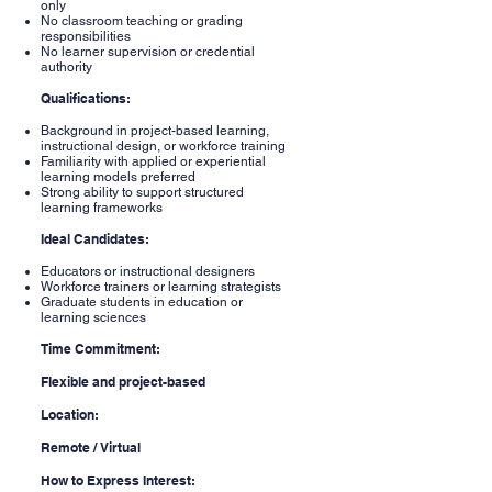
only
No classroom teaching or grading
responsibilities
No learner supervision or credential
authority
Qualifications:
Background in project-based learning,
instructional design, or workforce training
Familiarity with applied or experiential
learning models preferred
Strong ability to support structured
learning frameworks
Ideal Candidates:
Educators or instructional designers
Workforce trainers or learning strategists
Graduate students in education or
learning sciences
Time Commitment:
Flexible and project-based
Location:
Remote / Virtual
How to Express Interest: