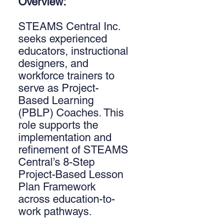
Overview:
STEAMS Central Inc.
seeks experienced
educators, instructional
designers, and
workforce trainers to
serve as Project-
Based Learning
(PBLP) Coaches. This
role supports the
implementation and
refinement of STEAMS
Central’s 8-Step
Project-Based Lesson
Plan Framework
across education-to-
work pathways.