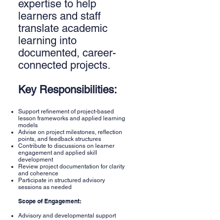
expertise to help
learners and staff
translate academic
learning into
documented, career-
connected projects.
Key Responsibilities:
Support refinement of project-based
lesson frameworks and applied learning
models
Advise on project milestones, reflection
points, and feedback structures
Contribute to discussions on learner
engagement and applied skill
development
Review project documentation for clarity
and coherence
Participate in structured advisory
sessions as needed
Scope of Engagement:
Advisory and developmental support