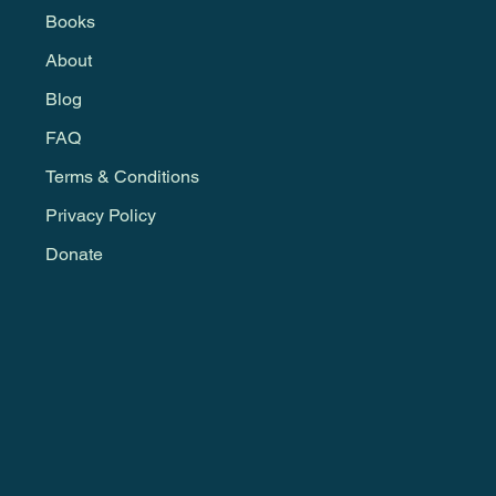
Books
About
Blog
FAQ
Terms & Conditions
Privacy Policy
Donate