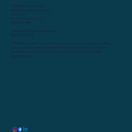
STEAMS Central Inc.
8605 Santa Monica Blvd
#123617
West Hollywood, CA
90069-4109
discover@steamscentral.org
833-379-6892
STEAMS Central Inc. is a 501(c)(3) nonprofit organization that
serves as the parent platform for various programs aimed at
transforming education through innovative and engaging
experiences.