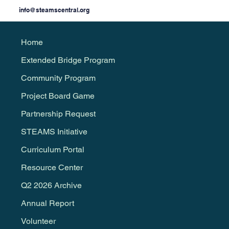
info@steamscentral.org
Home
Extended Bridge Program
Community Program
Project Board Game
Partnership Request
STEAMS Initiative
Curriculum Portal
Resource Center
Q2 2026 Archive
Annual Report
Volunteer