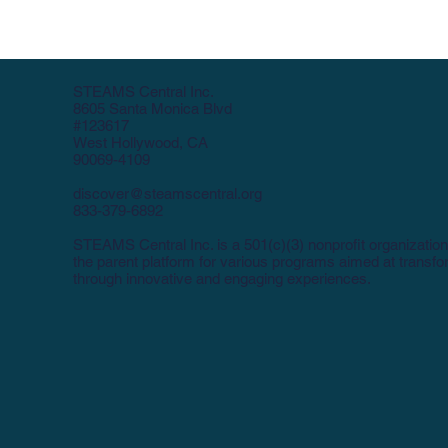
STEAMS Central Inc.
8605 Santa Monica Blvd
#123617
West Hollywood, CA
90069-4109
discover@steamscentral.org
833-379-6892
STEAMS Central Inc. is a 501(c)(3) nonprofit organization
the parent platform for various programs aimed at transf
through innovative and engaging experiences.