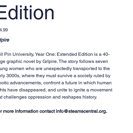
Edition
e
4.99
lpire
ll Pin University, Year One: Extended Edition is a 40-
ge graphic novel by Grlpire. The story follows seven
ung women who are unexpectedly transported to the
rly 3000s, where they must survive a society ruled by
botic advancements, confront a future in which human
ghts have disappeared, and unite to ignite a movement
at challenges oppression and reshapes history.
r more information contact info@steamscentral.org.