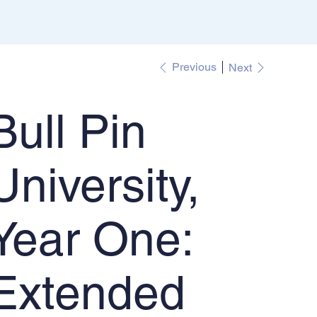
Previous
Next
Bull Pin
University,
Year One:
Extended