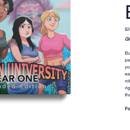
Pric
$2
Gr
Bu
pa
yo
ea
ro
ri
th
Fo