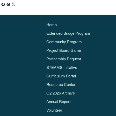
Home
Extended Bridge Program
Community Program
Project Board Game
Partnership Request
STEAMS Initiative
Curriculum Portal
Resource Center
Q2 2026 Archive
Annual Report
Volunteer