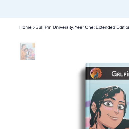
Home
>
Bull Pin University, Year One: Extended Editio